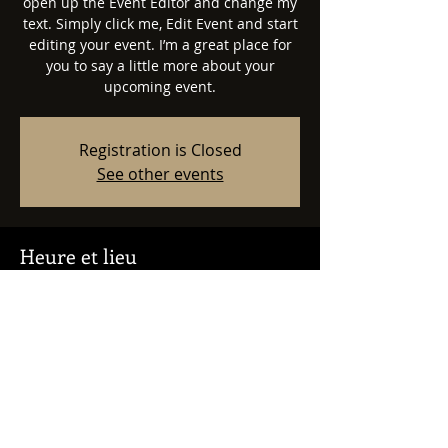
open up the Event Editor and change my
text. Simply click me, Edit Event and start
editing your event. I’m a great place for
you to say a little more about your
upcoming event.
Registration is Closed
See other events
Heure et lieu
23 avr. 2023, 19:00
500 Terry A Francois Blvd, 500 Terry A
Francois Blvd, San Francisco, CA 94158,
USA