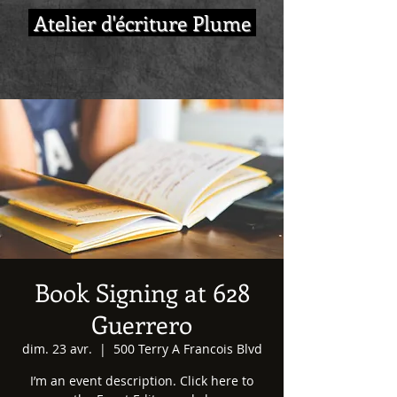
Atelier d'écriture Plume
Book Signing at 628
Guerrero
dim. 23 avr.
  |  
500 Terry A Francois Blvd
I’m an event description. Click here to